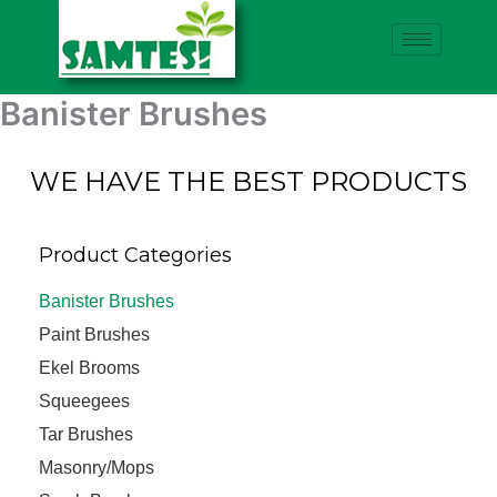
Skip
to
content
Banister Brushes
WE HAVE THE BEST PRODUCTS
Product Categories
Banister Brushes
Paint Brushes
Ekel Brooms
Squeegees
Tar Brushes
Masonry/Mops