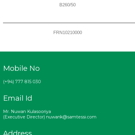
B260/50
FRN10210000
Mobile No
(+94) 777 815 030
Email Id
Mr. Nuwan Kulasooriya
(Executive Director) nuwank@samtessi.com
Address