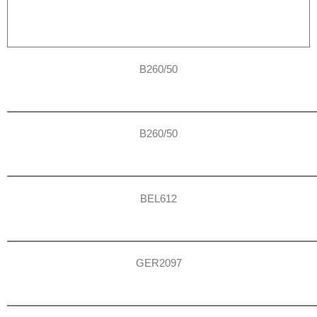
B260/50
B260/50
BEL612
GER2097