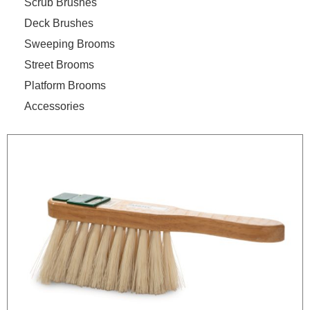
Scrub Brushes
Deck Brushes
Sweeping Brooms
Street Brooms
Platform Brooms
Accessories