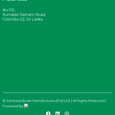
No.110,
Kumaran Ratnam Road,
Colombo 02, Sri Lanka.
©
Samtessi Brush Manufactures (Pvt) Ltd. | All Rights Reserved |
Powered By
F
L
I