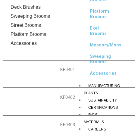
Deck Brushes
Platform
Sweeping Brooms
Brooms
Street Brooms
Ekel
Brooms
Platform Brooms
Accessories
Masonry/Mops
Sweeping
Brooms
KF0401
Accessories
MANUFACTURING
PLANTS
KF0402
SUSTAINABILITY
CERTIFICATIONS
RAW
MATERIALS
KF0403
CAREERS