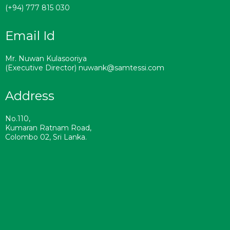
(+94) 777 815 030
Email Id
Mr. Nuwan Kulasooriya
(Executive Director) nuwank@samtessi.com
Address
No.110,
Kumaran Ratnam Road,
Colombo 02, Sri Lanka.