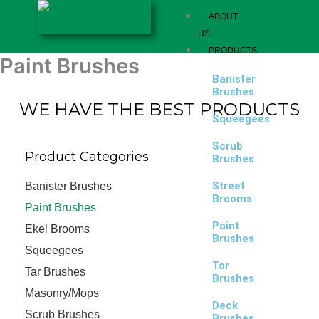
Skip
ABOUT
to
US
content
PRODUCTS
Paint Brushes
Banister
Brushes
WE HAVE THE BEST PRODUCTS
Squeegees
Scrub
Product Categories
Brushes
Street
Banister Brushes
Brooms
Paint Brushes
Paint
Ekel Brooms
Brushes
Squeegees
Tar
Tar Brushes
Brushes
Masonry/Mops
Deck
Scrub Brushes
Brushes