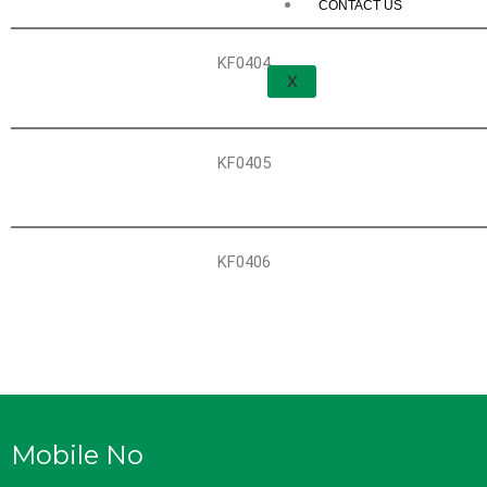
CONTACT US
KF0404
X
KF0405
KF0406
Mobile No