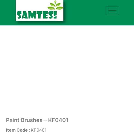
Skip
to
content
Paint Brushes – KF0401
Item Code :
KF0401