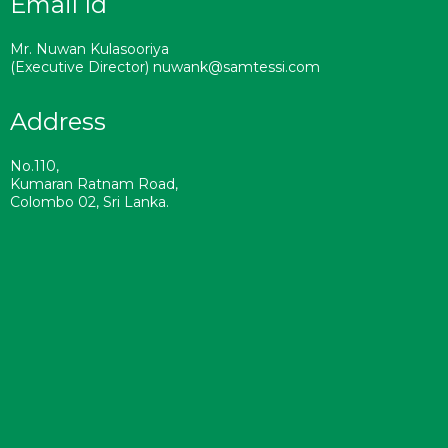
Email Id
Mr. Nuwan Kulasooriya
(Executive Director) nuwank@samtessi.com
Address
No.110,
Kumaran Ratnam Road,
Colombo 02, Sri Lanka.