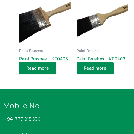
Paint Brushes
Paint Brushes
Paint Brushes – KF0406
Paint Brushes – KF0403
Read more
Read more
Mobile No
(+94) 777 815 030