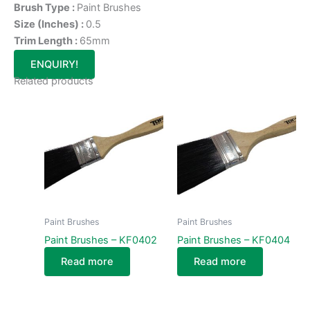
Brush Type :
Paint Brushes
Size (Inches) :
0.5
Trim Length :
65mm
ENQUIRY!
Related products
Paint Brushes
Paint Brushes
Paint Brushes – KF0402
Paint Brushes – KF0404
Read more
Read more