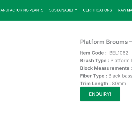
MANUFACTURING PLANTS
SUSTAINABILITY
CERTIFICATIONS
RAW MA
Platform Brooms 
Item Code :
BEL1062
Brush Type :
Platform
Block Measurements 
Fiber Type :
Black bass
Trim Length :
80mm
ENQUIRY!