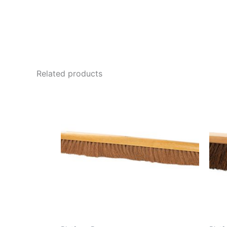
Related products