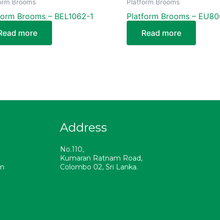
form Brooms
Platform Brooms
form Brooms – BEL1062-1
Platform Brooms – EU8
Read more
Read more
Address
a
No.110,
Kumaran Ratnam Road,
om
Colombo 02, Sri Lanka.