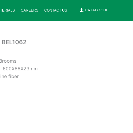
CATALOGUE
TERIALS
CAREERS
CONTACT US
– BEL1062
 Brooms
:
600X66X23mm
ine fiber