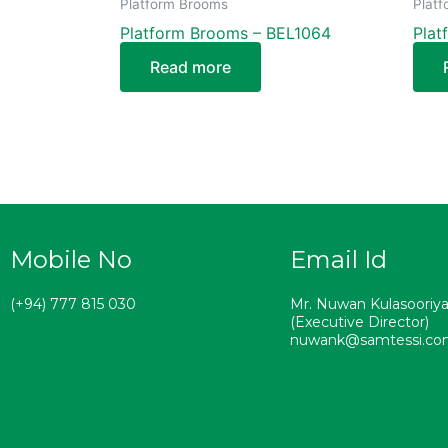
Platform Brooms
Plat
Platform Brooms – BEL1064
Plat
Read more
Mobile No
Email Id
(+94) 777 815 030
Mr. Nuwan Kulasooriy
(Executive Director)
nuwank@samtessi.c