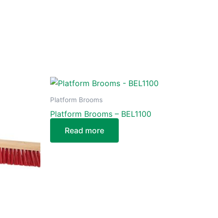
Platform Brooms
Platform Brooms – BEL1100
Read more