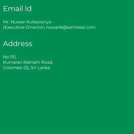
Email Id
Mr. Nuwan Kulasooriya
(Executive Director) nuwank@samtessi.com
Address
No.110,
Kumaran Ratnam Road,
Colombo 02, Sri Lanka.