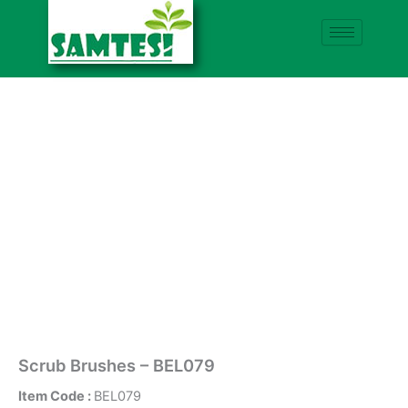
Skip
to
content
Scrub Brushes – BEL079
Item Code :
BEL079