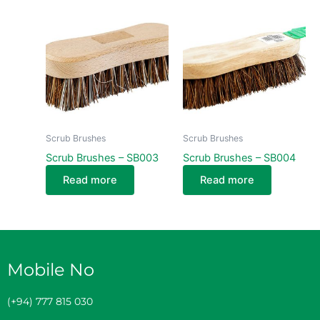
Scrub Brushes
Scrub Brushes
Scrub Brushes – SB003
Scrub Brushes – SB004
Read more
Read more
Mobile No
(+94) 777 815 030