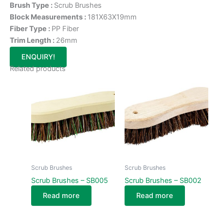
Brush Type :
Scrub Brushes
Block Measurements :
181X63X19mm
Fiber Type :
PP Fiber
Trim Length :
26mm
ENQUIRY!
Related products
Scrub Brushes
Scrub Brushes
Scrub Brushes – SB005
Scrub Brushes – SB002
Read more
Read more