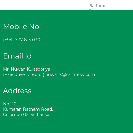
Platform
Brooms
Ekel
Mobile No
Brooms
Masonry/Mops
(+94) 777 815 030
Sweeping
Email Id
Brooms
Accessories
Mr. Nuwan Kulasooriya
(Executive Director) nuwank@samtessi.com
MANUFACTURING
PLANTS
Address
SUSTAINABILITY
CERTIFICATIONS
No.110,
RAW
Kumaran Ratnam Road,
Colombo 02, Sri Lanka.
MATERIALS
CAREERS
CONTACT US